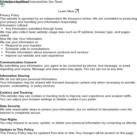
Home
Coverage
Get Protected
Join Our Team
Learn More
Privacy Policy
This website is operated by an independent life insurance broker. We are committed to protecting
your privacy and handling your information responsibly.
Information collcted
Any information submitted through forms
We may also collect basic website usage data such as IP address, browser type, and pages
visited.
How We Use Your Information
We use your information to:
Respond to your inquiries
Schedule calls or consultations
Provide information about insurance products and services
Improve our website and user experience
Communication Consent
By submitting your information, you agree to be contacted by phone, text message, or email
regarding your inquiry. Message and data rates may apply. You can opt out at any time.
Information Sharing
We do not sell your personal information.
Your information may be shared with licensed insurance carriers only when necessary to provide
quotes, underwriting, or policy services.
Cookies and Tracking
This website may use cookies or tracking tools to improve user experience and analyze traffic.
You can adjust your browser settings to disable cookies if you prefer.
Data Security
We take reasonable steps to protect your information, but no method of transmission over the
internet is completely secure.
Your Rights
You may request to access, update, or delete your personal information by contacting us directly.
Updates to This Policy
This Privacy Policy may be updated from time to time. Any changes will be posted on this page.