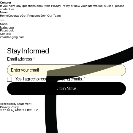
Contact
If you have any questions about this Privacy Policy or how your information is used, please
contact us.
Menu
Home
Coverage
Get Protected
Join Our Team
Social
Instagram
Facebook
Contact
info@aegislg.com
Stay Informed
Email address
*
Yes, I agree to receive marketing emails.
*
Join Now
Accessibility Statement
Privacy Policy
© 2026 by AEGIS LIFE LLC